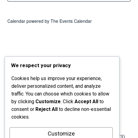
Calendar powered by
The Events Calendar
We respect your privacy
Cookies help us improve your experience,
deliver personalized content, and analyze
traffic. You can choose which cookies to allow
by clicking
Customize
. Click
Accept All
to
consent or
Reject All
to decline non-essential
cookies.
Customize
StorySpark Collective
is a registered 501(c)(3)