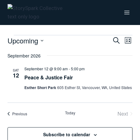
Skip
to
content
Upcoming
Events
Even
Even
Search
List
Vie
Select
September 2026
Sear
date.
Navi
September 12 @ 9:00 am
-
5:00 pm
SAT
12
and
Peace & Justice Fair
Esther Short Park
605 Esther St, Vancouver, WA, United States
View
Navi
Today
Next
Events
Previous
Events
Subscribe to calendar